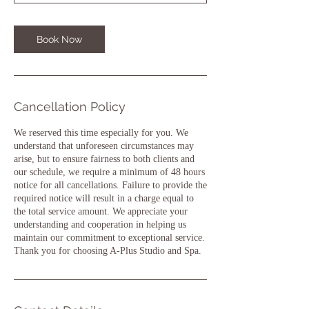
0
m
i
Book Now
n
Cancellation Policy
We reserved this time especially for you. We
understand that unforeseen circumstances may
arise, but to ensure fairness to both clients and
our schedule, we require a minimum of 48 hours
notice for all cancellations. Failure to provide the
required notice will result in a charge equal to
the total service amount. We appreciate your
understanding and cooperation in helping us
maintain our commitment to exceptional service.
Thank you for choosing A-Plus Studio and Spa.