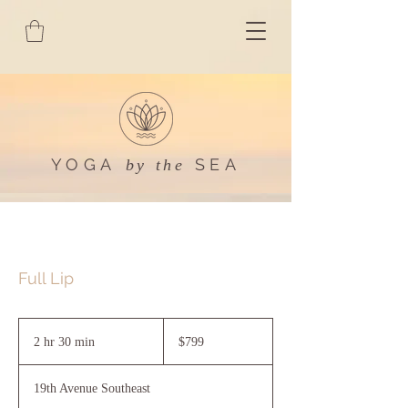
YOGA
SEA
by the
Full Lip
799
US
2 hr 30 min
2
$799
dollars
h
r
19th Avenue Southeast
3