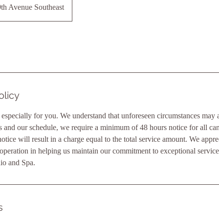
th Avenue Southeast
olicy
 especially for you. We understand that unforeseen circumstances may ar
ts and our schedule, we require a minimum of 48 hours notice for all canc
otice will result in a charge equal to the total service amount. We appre
operation in helping us maintain our commitment to exceptional servic
io and Spa.
s