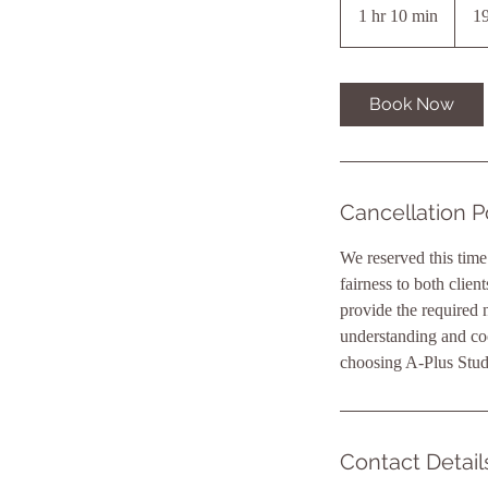
1 hr 10 min
1
19
h
1
0
Book Now
m
i
n
Cancellation P
We reserved this time
fairness to both clien
provide the required n
understanding and co
choosing A-Plus Stud
Contact Detail