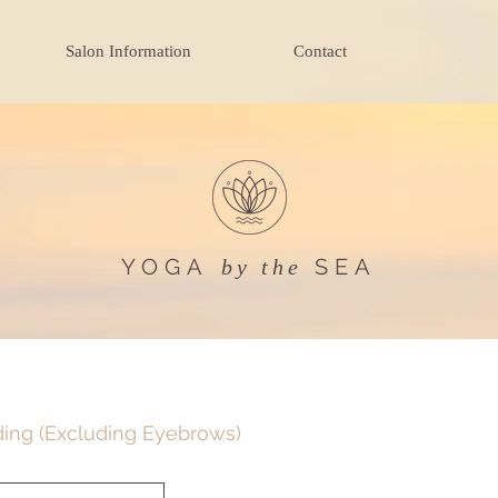
Salon Information
Contact
YOGA
SEA
by the
ding (Excluding Eyebrows)