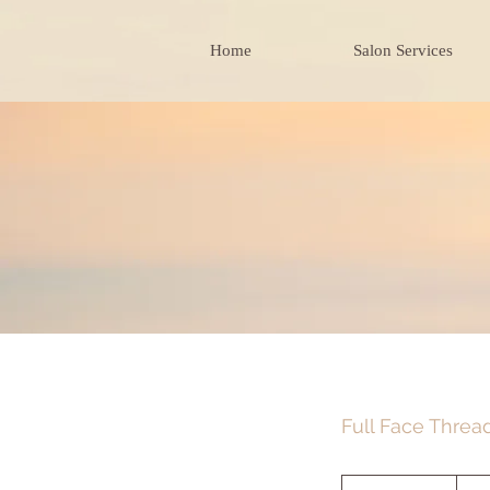
Home
Salon Services
Full Face Threa