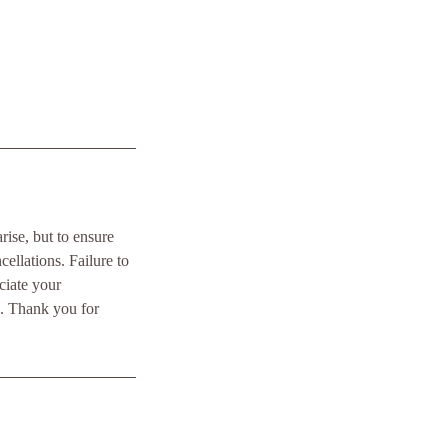
ise, but to ensure
ellations. Failure to
ciate your
e. Thank you for