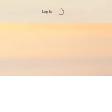
Log In